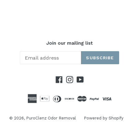
Join our mailing list
SUBSCRIBE
Facebook
Instagram
YouTube
© 2026,
PuroClenz Odor Removal
Powered by Shopify