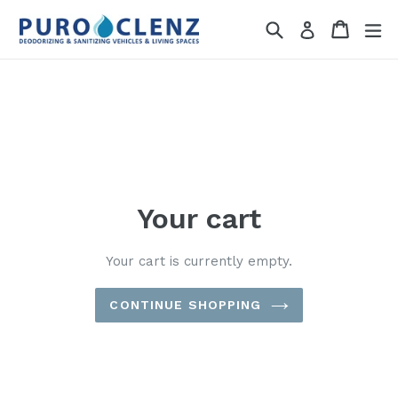
Skip
Search
Cart
Cart
ex
Log in
to
content
Your cart
Your cart is currently empty.
CONTINUE SHOPPING